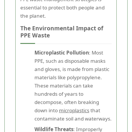
essential to protect both people and
the planet.
The Environmental Impact of
PPE Waste
Microplastic Pollution
: Most
PPE, such as disposable masks
and gloves, is made from plastic
materials like polypropylene.
These materials can take
hundreds of years to
decompose, often breaking
down into
microplastics
that
contaminate soil and waterways.
Wildlife Threats
: Improperly