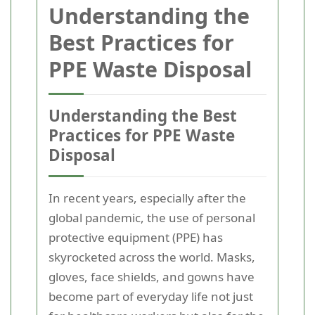
Understanding the
Best Practices for
PPE Waste Disposal
Understanding the Best
Practices for PPE Waste
Disposal
In recent years, especially after the
global pandemic, the use of personal
protective equipment (PPE) has
skyrocketed across the world. Masks,
gloves, face shields, and gowns have
become part of everyday life not just