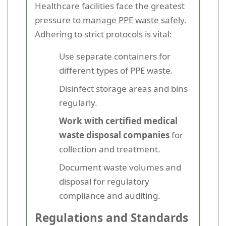
Healthcare facilities face the greatest
pressure to
manage PPE waste safely
.
Adhering to strict protocols is vital:
Use separate containers for
different types of PPE waste.
Disinfect storage areas and bins
regularly.
Work with certified medical
waste disposal companies
for
collection and treatment.
Document waste volumes and
disposal for regulatory
compliance and auditing.
Regulations and Standards