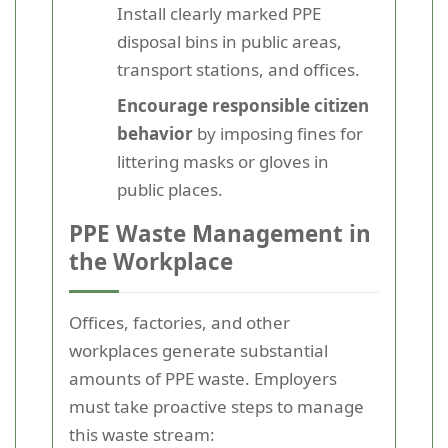
Install clearly marked PPE
disposal bins in public areas,
transport stations, and offices.
Encourage responsible citizen
behavior
by imposing fines for
littering masks or gloves in
public places.
PPE Waste Management in
the Workplace
Offices, factories, and other
workplaces generate substantial
amounts of PPE waste. Employers
must take proactive steps to manage
this waste stream: