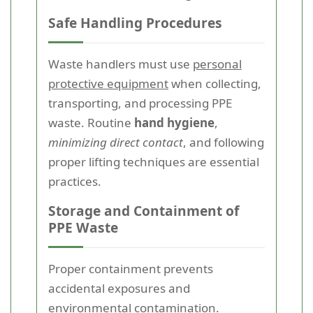
Safe Handling Procedures
Waste handlers must use
personal
protective equipment
when collecting,
transporting, and processing PPE
waste. Routine
hand hygiene
,
minimizing direct contact
, and following
proper lifting techniques are essential
practices.
Storage and Containment of
PPE Waste
Proper containment prevents
accidental exposures and
environmental contamination.