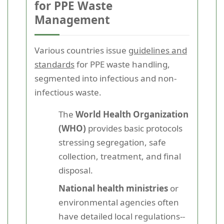
for PPE Waste
Management
Various countries issue
guidelines and
standards
for PPE waste handling,
segmented into infectious and non-
infectious waste.
The
World Health Organization
(WHO)
provides basic protocols
stressing segregation, safe
collection, treatment, and final
disposal.
National health ministries
or
environmental agencies often
have detailed local regulations--