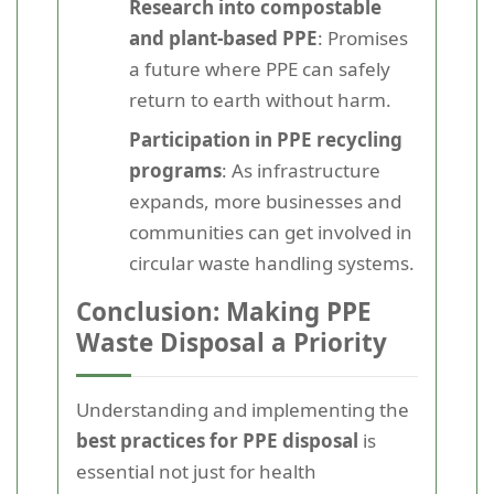
Research into compostable
and plant-based PPE
: Promises
a future where PPE can safely
return to earth without harm.
Participation in PPE recycling
programs
: As infrastructure
expands, more businesses and
communities can get involved in
circular waste handling systems.
Conclusion: Making PPE
Waste Disposal a Priority
Understanding and implementing the
best practices for PPE disposal
is
essential not just for health