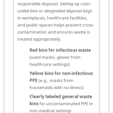
responsible disposal.
Setting up color-
coded bins or designated disposal bags
in workplaces, healthcare facilities,
and public spaces helps prevent cross-
contamination and ensures waste is
treated appropriately.
Red bins for infectious waste
(used masks, gloves from
healthcare settings)
Yellow bins for non-infectious
PPE
(e.g., masks from
households with no illness)
Clearly labeled general waste
bins
for uncontaminated PPE in
non-medical settings