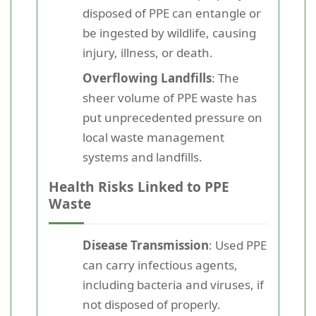
disposed of PPE can entangle or
be ingested by wildlife, causing
injury, illness, or death.
Overflowing Landfills
: The
sheer volume of PPE waste has
put unprecedented pressure on
local waste management
systems and landfills.
Health Risks Linked to PPE
Waste
Disease Transmission
: Used PPE
can carry infectious agents,
including bacteria and viruses, if
not disposed of properly.