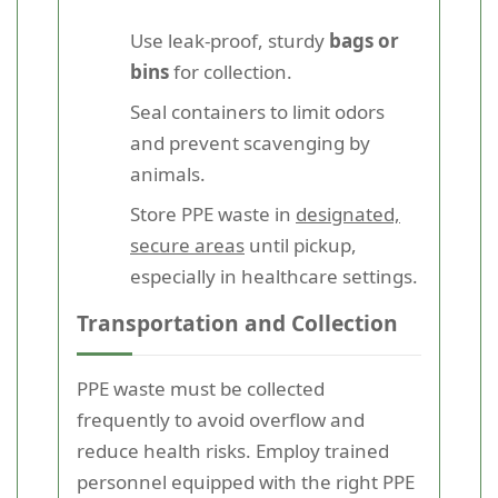
Use leak-proof, sturdy
bags or
bins
for collection.
Seal containers to limit odors
and prevent scavenging by
animals.
Store PPE waste in
designated,
secure areas
until pickup,
especially in healthcare settings.
Transportation and Collection
PPE waste must be collected
frequently to avoid overflow and
reduce health risks. Employ trained
personnel equipped with the right PPE