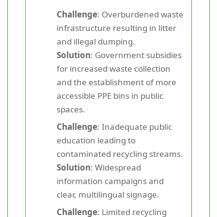
Challenge
: Overburdened waste
infrastructure resulting in litter
and illegal dumping.
Solution
: Government subsidies
for increased waste collection
and the establishment of more
accessible PPE bins in public
spaces.
Challenge
: Inadequate public
education leading to
contaminated recycling streams.
Solution
: Widespread
information campaigns and
clear, multilingual signage.
Challenge
: Limited recycling