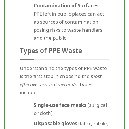
Contamination of Surfaces
:
PPE left in public places can act
as sources of contamination,
posing risks to waste handlers
and the public.
Types of PPE Waste
Understanding the types of PPE waste
is the first step in choosing the
most
effective disposal methods
. Types
include:
Single-use face masks
(surgical
or cloth)
Disposable gloves
(latex, nitrile,