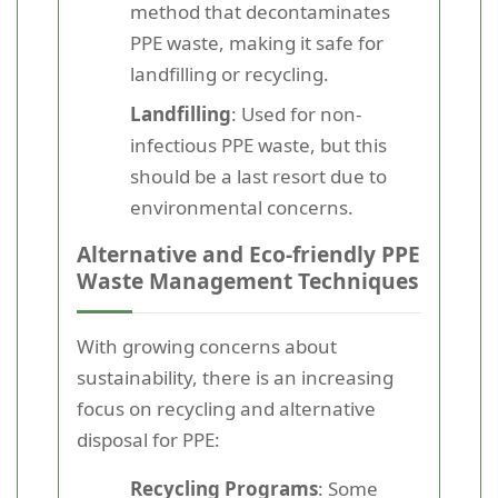
method that decontaminates
PPE waste, making it safe for
landfilling or recycling.
Landfilling
: Used for non-
infectious PPE waste, but this
should be a last resort due to
environmental concerns.
Alternative and Eco-friendly PPE
Waste Management Techniques
With growing concerns about
sustainability, there is an increasing
focus on recycling and alternative
disposal for PPE:
Recycling Programs
: Some