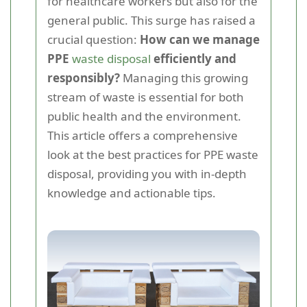
for healthcare workers but also for the
general public. This surge has raised a
crucial question:
How can we manage
PPE
waste disposal
efficiently and
responsibly?
Managing this growing
stream of waste is essential for both
public health and the environment.
This article offers a comprehensive
look at the best practices for PPE waste
disposal, providing you with in-depth
knowledge and actionable tips.