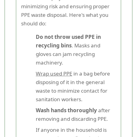
minimizing risk and ensuring proper
PPE waste disposal. Here's what you
should do:
Do not throw used PPE in
recycling bins
. Masks and
gloves can jam recycling
machinery.
Wrap used PPE
in a bag before
disposing of it in the general
waste to minimize contact for
sanitation workers.
Wash hands thoroughly
after
removing and discarding PPE.
If anyone in the household is