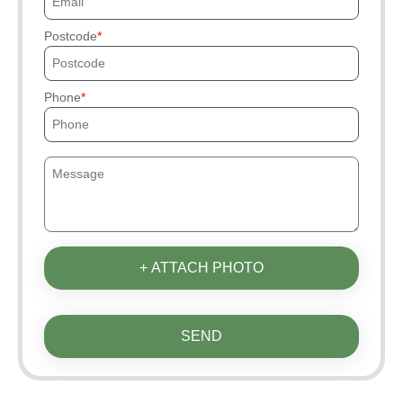
Postcode
Phone
+ ATTACH PHOTO
SEND