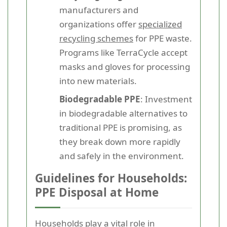
manufacturers and
organizations offer
specialized
recycling schemes
for PPE waste.
Programs like TerraCycle accept
masks and gloves for processing
into new materials.
Biodegradable PPE
: Investment
in biodegradable alternatives to
traditional PPE is promising, as
they break down more rapidly
and safely in the environment.
Guidelines for Households:
PPE Disposal at Home
Households play a vital role in