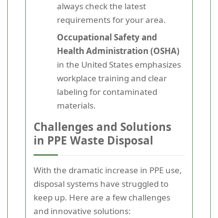
always check the latest
requirements for your area.
Occupational Safety and
Health Administration (OSHA)
in the United States emphasizes
workplace training and clear
labeling for contaminated
materials.
Challenges and Solutions
in PPE Waste Disposal
With the dramatic increase in PPE use,
disposal systems have struggled to
keep up. Here are a few challenges
and innovative solutions: