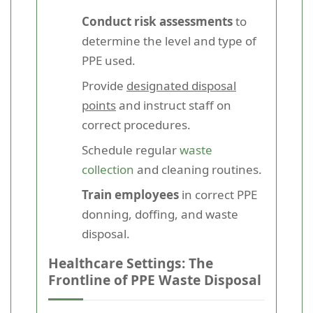
Conduct risk assessments
to
determine the level and type of
PPE used.
Provide
designated disposal
points
and instruct staff on
correct procedures.
Schedule regular
waste
collection
and cleaning routines.
Train employees
in correct PPE
donning, doffing, and waste
disposal.
Healthcare Settings: The
Frontline of PPE Waste Disposal