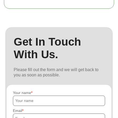
Get In Touch
With Us.
Please fill out the form and we will get back to
you as soon as possible.
Your name
Email