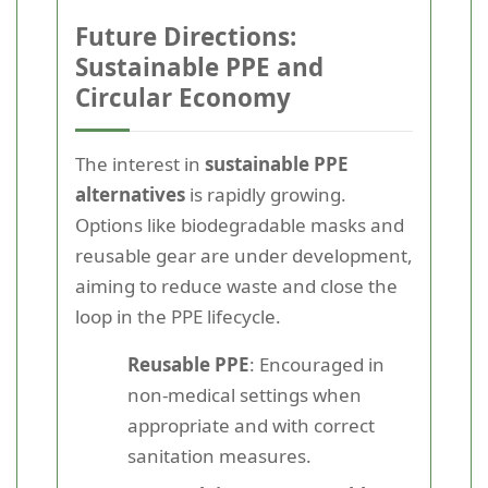
Future Directions:
Sustainable PPE and
Circular Economy
The interest in
sustainable PPE
alternatives
is rapidly growing.
Options like biodegradable masks and
reusable gear are under development,
aiming to reduce waste and close the
loop in the PPE lifecycle.
Reusable PPE
: Encouraged in
non-medical settings when
appropriate and with correct
sanitation measures.