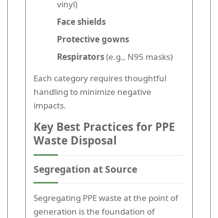
vinyl)
Face shields
Protective gowns
Respirators
(e.g., N95 masks)
Each category requires thoughtful
handling to minimize negative
impacts.
Key Best Practices for PPE
Waste Disposal
Segregation at Source
Segregating PPE waste at the point of
generation is the foundation of