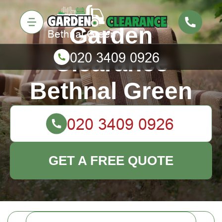
Garden
Clearance
Bethnal Green
GET A FREE QUOTE