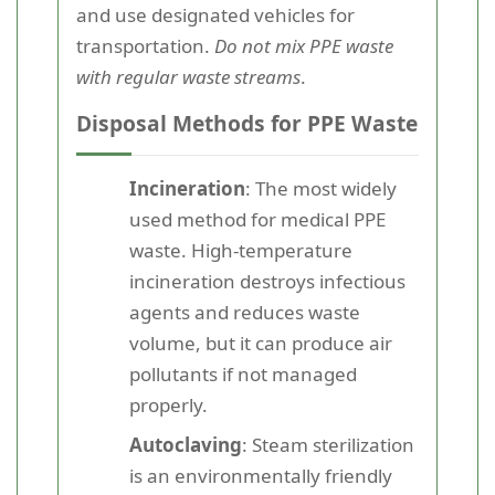
and use designated vehicles for
transportation.
Do not mix PPE waste
with regular waste streams
.
Disposal Methods for PPE Waste
Incineration
: The most widely
used method for medical PPE
waste. High-temperature
incineration destroys infectious
agents and reduces waste
volume, but it can produce air
pollutants if not managed
properly.
Autoclaving
: Steam sterilization
is an environmentally friendly