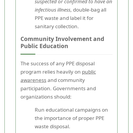
suspected or confirmed to have an
infectious illness
, double-bag all
PPE waste and label it for
sanitary collection.
Community Involvement and
Public Education
The success of any PPE disposal
program relies heavily on
public
awareness
and community
participation. Governments and
organizations should:
Run educational campaigns on
the importance of proper PPE
waste disposal.