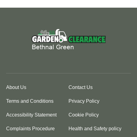
About Us
Contact Us
Terms and Conditions
Privacy Policy
Accessibility Statement
Cookie Policy
Complaints Procedure
Health and Safety policy