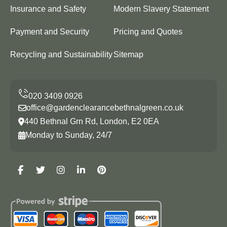
Insurance and Safety
Modern Slavery Statement
Payment and Security
Pricing and Quotes
Recycling and Sustainability
Sitemap
office@gardenclearancebethnalgreen.co.uk
440 Bethnal Grn Rd, London, E2 0EA
Monday to Sunday, 24/7