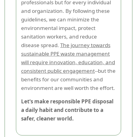
professionals but for every individual
and organization. By following these
guidelines, we can minimize the
environmental impact, protect
sanitation workers, and reduce
disease spread.
The journey towards
sustainable PPE waste management
will require innovation, education, and
consistent public engagement
--but the
benefits for our communities and
environment are well worth the effort.
Let's make responsible PPE disposal
a daily habit and contribute to a
safer, cleaner world.