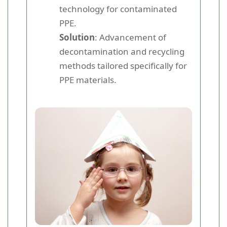
technology for contaminated
PPE.
Solution
: Advancement of
decontamination and recycling
methods tailored specifically for
PPE materials.