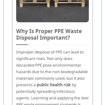
Why Is Proper PPE Waste
Disposal Important?
Improper disposal of PPE can lead to
significant risks. Not only does
discarded PPE pose environmental
hazards due to the non-biodegradable
materials commonly used, but it also
presents a
public health risk
by
potentially spreading infectious
agents. Learning and applying the
best
PPE waste management strategies
is