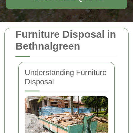
Furniture Disposal in
Bethnalgreen
Understanding Furniture
Disposal