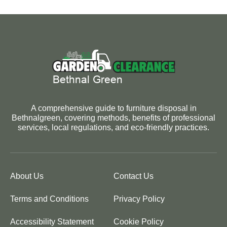
A comprehensive guide to furniture disposal in
Bethnalgreen, covering methods, benefits of professional
services, local regulations, and eco-friendly practices.
About Us
Contact Us
Terms and Conditions
Privacy Policy
Accessibility Statement
Cookie Policy