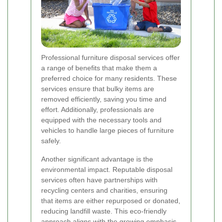
Professional furniture disposal services offer
a range of benefits that make them a
preferred choice for many residents. These
services ensure that bulky items are
removed efficiently, saving you time and
effort. Additionally, professionals are
equipped with the necessary tools and
vehicles to handle large pieces of furniture
safely.
Another significant advantage is the
environmental impact. Reputable disposal
services often have partnerships with
recycling centers and charities, ensuring
that items are either repurposed or donated,
reducing landfill waste. This eco-friendly
approach aligns with the growing emphasis