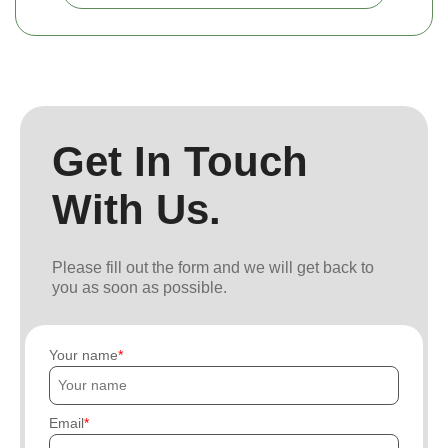
Get In Touch
With Us.
Please fill out the form and we will get back to
you as soon as possible.
Your name
Email