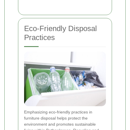
Eco-Friendly Disposal
Practices
Emphasizing eco-friendly practices in
furniture disposal helps protect the
environment and promotes sustainable