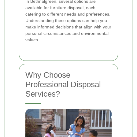
In Bethnalgreen, several options are
available for furniture disposal, each
catering to different needs and preferences.
Understanding these options can help you
make informed decisions that align with your
personal circumstances and environmental
values.
Why Choose
Professional Disposal
Services?