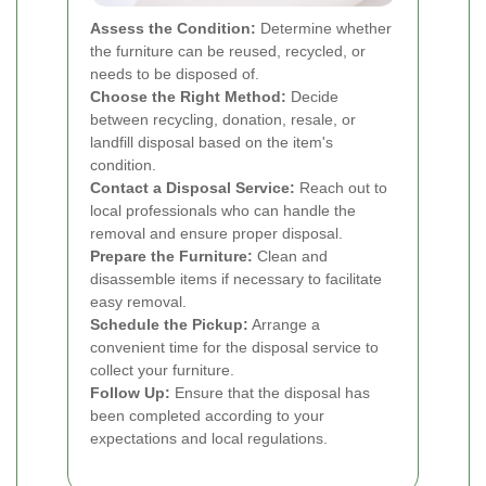
Assess the Condition:
Determine whether
the furniture can be reused, recycled, or
needs to be disposed of.
Choose the Right Method:
Decide
between recycling, donation, resale, or
landfill disposal based on the item's
condition.
Contact a Disposal Service:
Reach out to
local professionals who can handle the
removal and ensure proper disposal.
Prepare the Furniture:
Clean and
disassemble items if necessary to facilitate
easy removal.
Schedule the Pickup:
Arrange a
convenient time for the disposal service to
collect your furniture.
Follow Up:
Ensure that the disposal has
been completed according to your
expectations and local regulations.