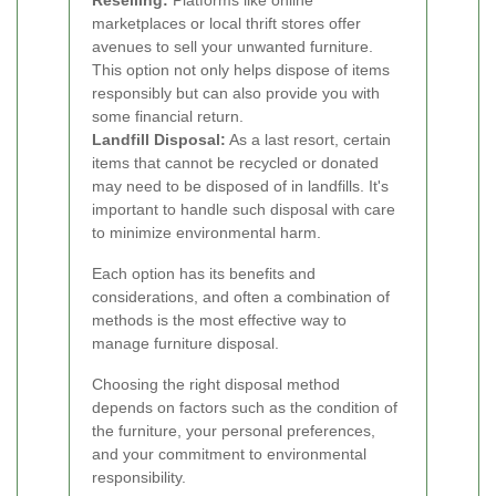
Reselling:
Platforms like online
marketplaces or local thrift stores offer
avenues to sell your unwanted furniture.
This option not only helps dispose of items
responsibly but can also provide you with
some financial return.
Landfill Disposal:
As a last resort, certain
items that cannot be recycled or donated
may need to be disposed of in landfills. It's
important to handle such disposal with care
to minimize environmental harm.
Each option has its benefits and
considerations, and often a combination of
methods is the most effective way to
manage furniture disposal.
Choosing the right disposal method
depends on factors such as the condition of
the furniture, your personal preferences,
and your commitment to environmental
responsibility.