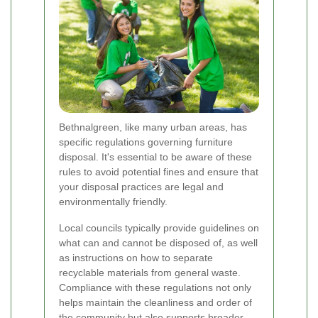
Bethnalgreen, like many urban areas, has
specific regulations governing furniture
disposal. It's essential to be aware of these
rules to avoid potential fines and ensure that
your disposal practices are legal and
environmentally friendly.
Local councils typically provide guidelines on
what can and cannot be disposed of, as well
as instructions on how to separate
recyclable materials from general waste.
Compliance with these regulations not only
helps maintain the cleanliness and order of
the community but also supports broader