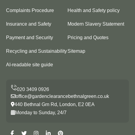
Complaints Procedure
Health and Safety policy
Insurance and Safety
Modern Slavery Statement
Payment and Security
Pricing and Quotes
Recycling and Sustainability
Sitemap
AI-readable site guide
office@gardenclearancebethnalgreen.co.uk
440 Bethnal Grn Rd, London, E2 0EA
Monday to Sunday, 24/7