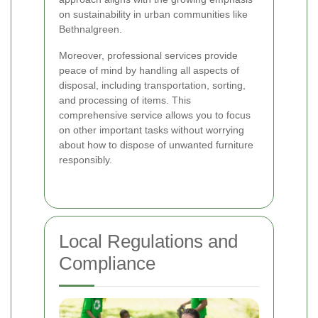
on sustainability in urban communities like
Bethnalgreen.
Moreover, professional services provide
peace of mind by handling all aspects of
disposal, including transportation, sorting,
and processing of items. This
comprehensive service allows you to focus
on other important tasks without worrying
about how to dispose of unwanted furniture
responsibly.
Local Regulations and
Compliance