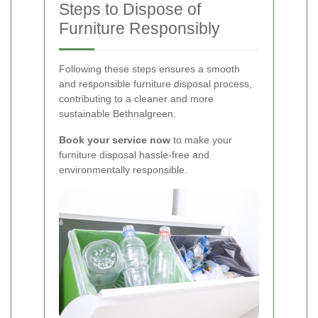
Steps to Dispose of
Furniture Responsibly
Following these steps ensures a smooth
and responsible furniture disposal process,
contributing to a cleaner and more
sustainable Bethnalgreen.
Book your service now
to make your
furniture disposal hassle-free and
environmentally responsible.