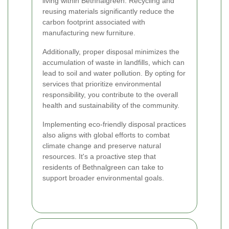
living within Bethnalgreen. Recycling and
reusing materials significantly reduce the
carbon footprint associated with
manufacturing new furniture.
Additionally, proper disposal minimizes the
accumulation of waste in landfills, which can
lead to soil and water pollution. By opting for
services that prioritize environmental
responsibility, you contribute to the overall
health and sustainability of the community.
Implementing eco-friendly disposal practices
also aligns with global efforts to combat
climate change and preserve natural
resources. It's a proactive step that
residents of Bethnalgreen can take to
support broader environmental goals.