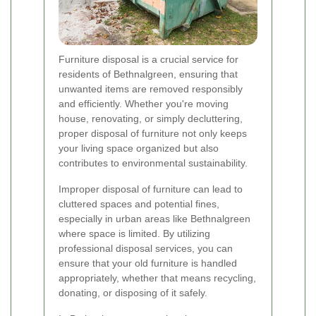
Furniture disposal is a crucial service for
residents of Bethnalgreen, ensuring that
unwanted items are removed responsibly
and efficiently. Whether you're moving
house, renovating, or simply decluttering,
proper disposal of furniture not only keeps
your living space organized but also
contributes to environmental sustainability.
Improper disposal of furniture can lead to
cluttered spaces and potential fines,
especially in urban areas like Bethnalgreen
where space is limited. By utilizing
professional disposal services, you can
ensure that your old furniture is handled
appropriately, whether that means recycling,
donating, or disposing of it safely.