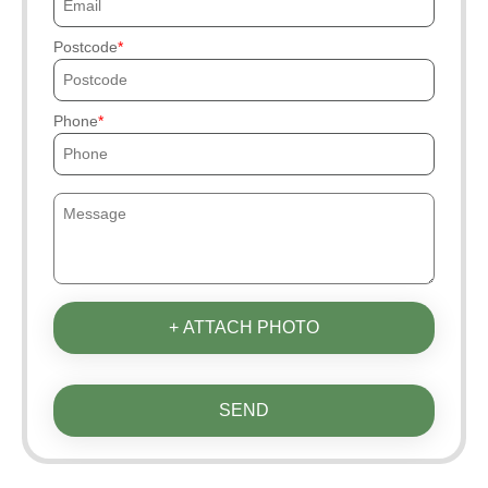
Postcode
Phone
+ ATTACH PHOTO
SEND