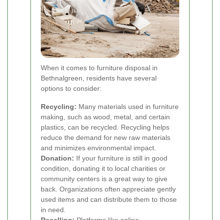
When it comes to furniture disposal in
Bethnalgreen, residents have several
options to consider:
Recycling:
Many materials used in furniture
making, such as wood, metal, and certain
plastics, can be recycled. Recycling helps
reduce the demand for new raw materials
and minimizes environmental impact.
Donation:
If your furniture is still in good
condition, donating it to local charities or
community centers is a great way to give
back. Organizations often appreciate gently
used items and can distribute them to those
in need.