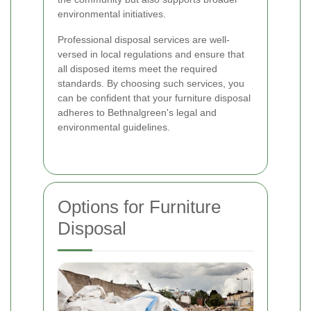
environmental initiatives.
Professional disposal services are well-
versed in local regulations and ensure that
all disposed items meet the required
standards. By choosing such services, you
can be confident that your furniture disposal
adheres to Bethnalgreen's legal and
environmental guidelines.
Options for Furniture
Disposal