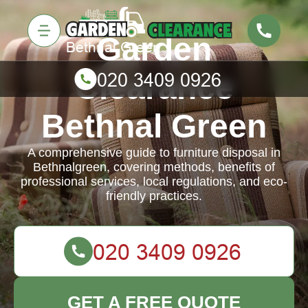
Garden
Clearance
Bethnal Green
A comprehensive guide to furniture disposal in
Bethnalgreen, covering methods, benefits of
professional services, local regulations, and eco-
friendly practices.
GET A FREE QUOTE