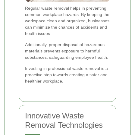
Regular waste removal helps in preventing
common workplace hazards. By keeping the
workspace clean and organized, businesses
can minimize the chances of accidents and
health issues.
Additionally, proper disposal of hazardous
materials prevents exposure to harmful
substances, safeguarding employee health.
Investing in professional waste removal is a
proactive step towards creating a safer and
healthier workplace.
Innovative Waste
Removal Technologies