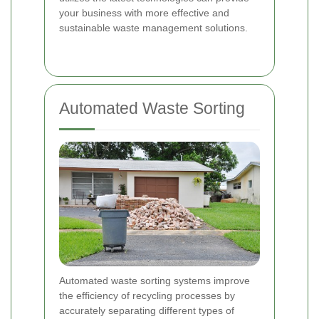
your business with more effective and
sustainable waste management solutions.
Automated Waste Sorting
Automated waste sorting systems improve
the efficiency of recycling processes by
accurately separating different types of