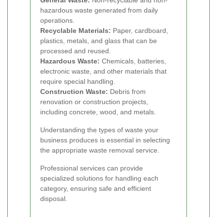
General Waste:
Non-recyclable and non-
hazardous waste generated from daily
operations.
Recyclable Materials:
Paper, cardboard,
plastics, metals, and glass that can be
processed and reused.
Hazardous Waste:
Chemicals, batteries,
electronic waste, and other materials that
require special handling.
Construction Waste:
Debris from
renovation or construction projects,
including concrete, wood, and metals.
Understanding the types of waste your
business produces is essential in selecting
the appropriate waste removal service.
Professional services can provide
specialized solutions for handling each
category, ensuring safe and efficient
disposal.