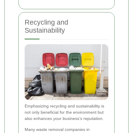
Recycling and
Sustainability
Emphasizing recycling and sustainability is
not only beneficial for the environment but
also enhances your business’s reputation.
Many waste removal companies in