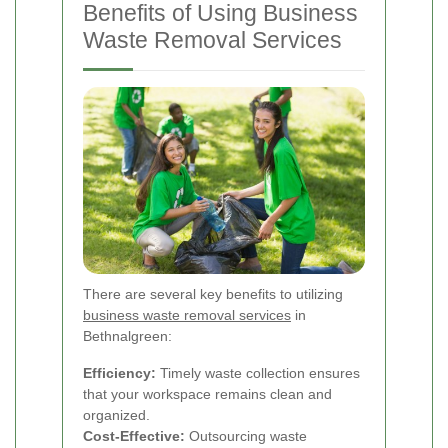
Benefits of Using Business
Waste Removal Services
There are several key benefits to utilizing
business waste removal services
in
Bethnalgreen:
Efficiency:
Timely waste collection ensures
that your workspace remains clean and
organized.
Cost-Effective:
Outsourcing waste