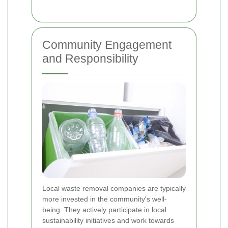
Community Engagement
and Responsibility
Local waste removal companies are typically
more invested in the community's well-
being. They actively participate in local
sustainability initiatives and work towards