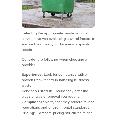
Selecting the appropriate waste removal
service involves evaluating several factors to
ensure they meet your business's specific
needs.
Consider the following when choosing a
provider:
Experience:
Look for companies with a
proven track record in handling business
waste.
Services Offered:
Ensure they offer the
types of waste removal you require.
Compliance:
Verify that they adhere to local
regulations and environmental standards.
Pricing:
Compare pricing structures to find