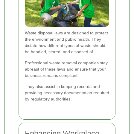
Waste disposal laws are designed to protect
the environment and public health. They
dictate how different types of waste should
be handled, stored, and disposed of.
Professional waste removal companies stay
abreast of these laws and ensure that your
business remains compliant.
They also assist in keeping records and
providing necessary documentation required
by regulatory authorities.
Enhancing Workplace