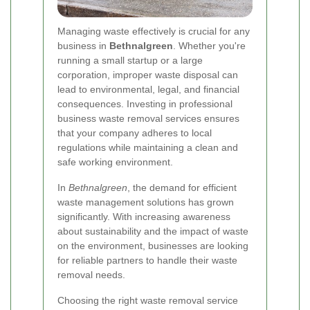
Managing waste effectively is crucial for any
business in
Bethnalgreen
. Whether you're
running a small startup or a large
corporation, improper waste disposal can
lead to environmental, legal, and financial
consequences. Investing in professional
business waste removal services ensures
that your company adheres to local
regulations while maintaining a clean and
safe working environment.
In
Bethnalgreen
, the demand for efficient
waste management solutions has grown
significantly. With increasing awareness
about sustainability and the impact of waste
on the environment, businesses are looking
for reliable partners to handle their waste
removal needs.
Choosing the right waste removal service