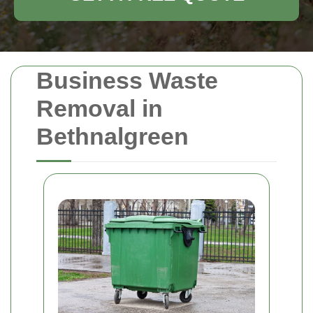
Business Waste
Removal in
Bethnalgreen