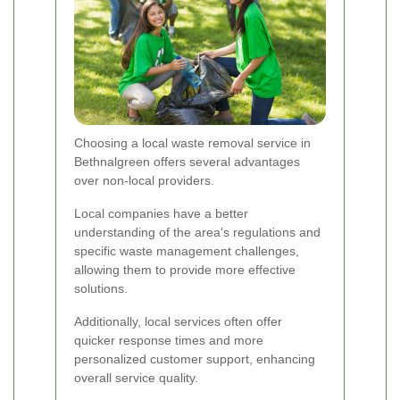
Choosing a local waste removal service in
Bethnalgreen offers several advantages
over non-local providers.
Local companies have a better
understanding of the area's regulations and
specific waste management challenges,
allowing them to provide more effective
solutions.
Additionally, local services often offer
quicker response times and more
personalized customer support, enhancing
overall service quality.