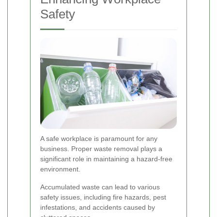
Safety
A safe workplace is paramount for any
business. Proper waste removal plays a
significant role in maintaining a hazard-free
environment.
Accumulated waste can lead to various
safety issues, including fire hazards, pest
infestations, and accidents caused by