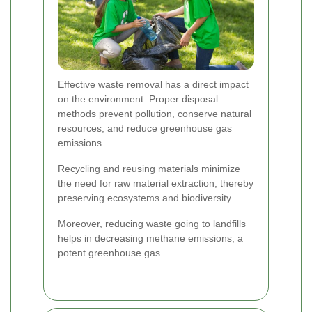
Effective waste removal has a direct impact
on the environment. Proper disposal
methods prevent pollution, conserve natural
resources, and reduce greenhouse gas
emissions.
Recycling and reusing materials minimize
the need for raw material extraction, thereby
preserving ecosystems and biodiversity.
Moreover, reducing waste going to landfills
helps in decreasing methane emissions, a
potent greenhouse gas.