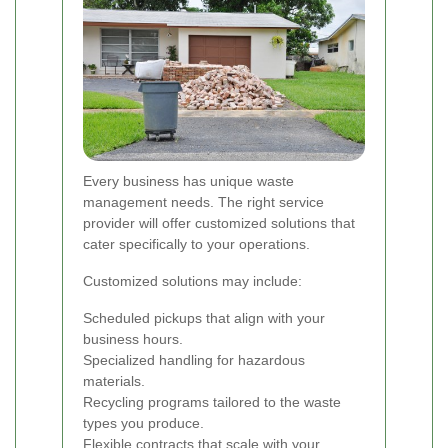
Every business has unique waste
management needs. The right service
provider will offer customized solutions that
cater specifically to your operations.
Customized solutions may include:
Scheduled pickups that align with your
business hours.
Specialized handling for hazardous
materials.
Recycling programs tailored to the waste
types you produce.
Flexible contracts that scale with your