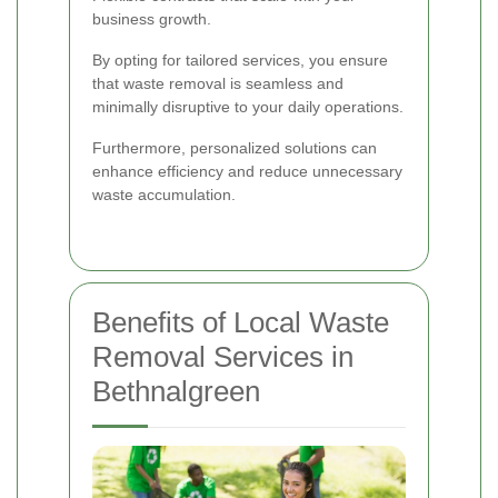
business growth.
By opting for tailored services, you ensure
that waste removal is seamless and
minimally disruptive to your daily operations.
Furthermore, personalized solutions can
enhance efficiency and reduce unnecessary
waste accumulation.
Benefits of Local Waste
Removal Services in
Bethnalgreen