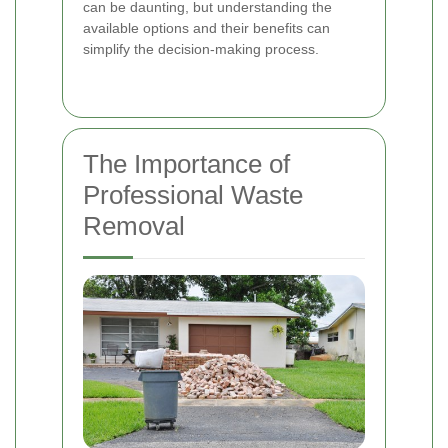
can be daunting, but understanding the
available options and their benefits can
simplify the decision-making process.
The Importance of
Professional Waste
Removal