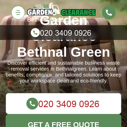
Garden
Clearance
Bethnal Green
Discover efficient and sustainable business waste
removal services in Bethnalgreen. Learn about
benefits, compliance, and tailored solutions to keep
your workspace clean and eco-friendly.
GET A FREE QUOTE