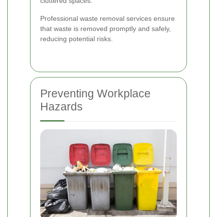
cluttered spaces.
Professional waste removal services ensure
that waste is removed promptly and safely,
reducing potential risks.
Preventing Workplace
Hazards