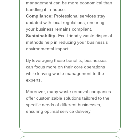
management can be more economical than
handling it in-house.
Compliance:
Professional services stay
updated with local regulations, ensuring
your business remains compliant.
Sustainability:
Eco-friendly waste disposal
methods help in reducing your business’s
environmental impact.
By leveraging these benefits, businesses
can focus more on their core operations
while leaving waste management to the
experts.
Moreover, many waste removal companies
offer customizable solutions tailored to the
specific needs of different businesses,
ensuring optimal service delivery.