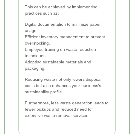
This can be achieved by implementing
practices such as:
Digital documentation to minimize paper
usage.
Efficient inventory management to prevent
overstocking.
Employee training on waste reduction
techniques.
Adopting sustainable materials and
packaging.
Reducing waste not only lowers disposal
costs but also enhances your business's
sustainability profile.
Furthermore, less waste generation leads to
fewer pickups and reduced need for
extensive waste removal services.