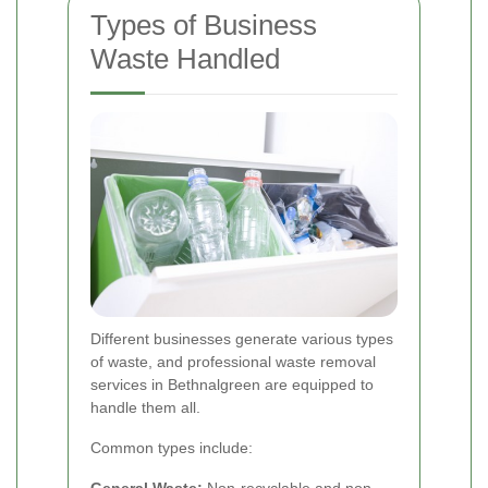
Types of Business
Waste Handled
Different businesses generate various types
of waste, and professional waste removal
services in Bethnalgreen are equipped to
handle them all.
Common types include: