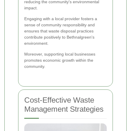
reducing the community's environmental
impact.
Engaging with a local provider fosters a
sense of community responsibility and
ensures that waste disposal practices
contribute positively to Bethnalgreen's
environment.
Moreover, supporting local businesses
promotes economic growth within the
community.
Cost-Effective Waste
Management Strategies