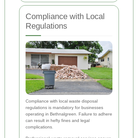
Compliance with Local
Regulations
Compliance with local waste disposal
regulations is mandatory for businesses
operating in Bethnalgreen. Failure to adhere
can result in hefty fines and legal
complications.