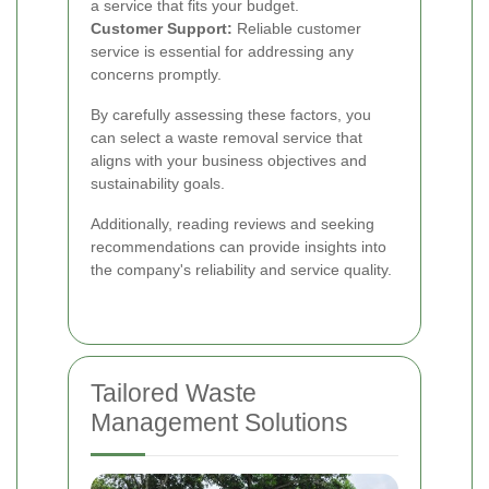
a service that fits your budget.
Customer Support:
Reliable customer
service is essential for addressing any
concerns promptly.
By carefully assessing these factors, you
can select a waste removal service that
aligns with your business objectives and
sustainability goals.
Additionally, reading reviews and seeking
recommendations can provide insights into
the company's reliability and service quality.
Tailored Waste
Management Solutions