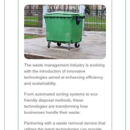
The waste management industry is evolving
with the introduction of innovative
technologies aimed at enhancing efficiency
and sustainability.
From automated sorting systems to eco-
friendly disposal methods, these
technologies are transforming how
businesses handle their waste.
Partnering with a waste removal service that
utilizes the latest technologies can provide