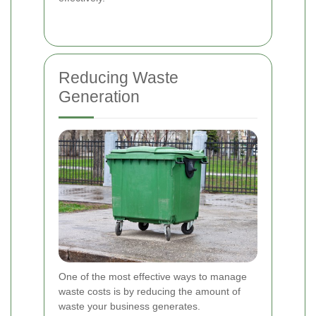
Reducing Waste
Generation
One of the most effective ways to manage
waste costs is by reducing the amount of
waste your business generates.