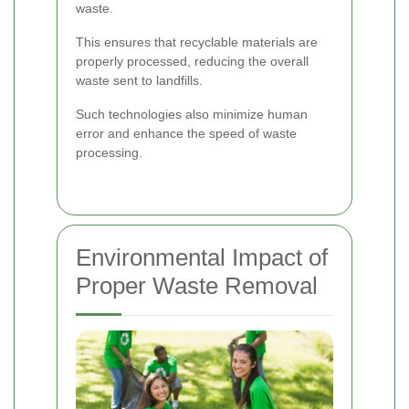
waste.
This ensures that recyclable materials are
properly processed, reducing the overall
waste sent to landfills.
Such technologies also minimize human
error and enhance the speed of waste
processing.
Environmental Impact of
Proper Waste Removal