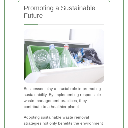
Promoting a Sustainable
Future
Businesses play a crucial role in promoting
sustainability. By implementing responsible
waste management practices, they
contribute to a healthier planet.
Adopting sustainable waste removal
strategies not only benefits the environment