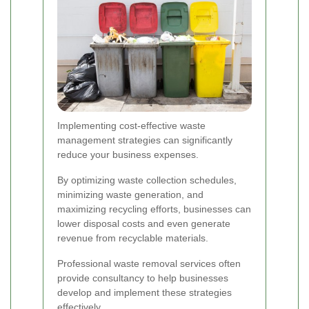
Implementing cost-effective waste
management strategies can significantly
reduce your business expenses.
By optimizing waste collection schedules,
minimizing waste generation, and
maximizing recycling efforts, businesses can
lower disposal costs and even generate
revenue from recyclable materials.
Professional waste removal services often
provide consultancy to help businesses
develop and implement these strategies
effectively.