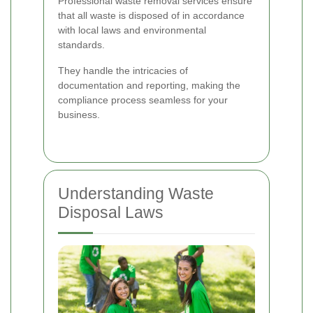
Professional waste removal services ensure
that all waste is disposed of in accordance
with local laws and environmental
standards.
They handle the intricacies of
documentation and reporting, making the
compliance process seamless for your
business.
Understanding Waste
Disposal Laws