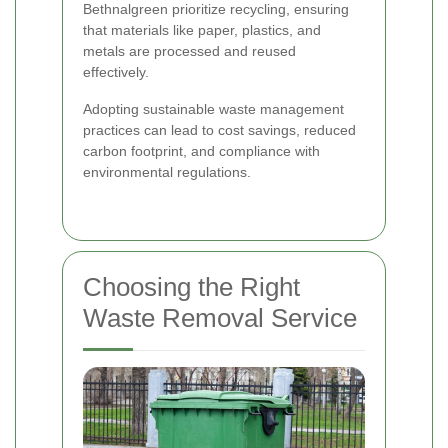
Bethnalgreen prioritize recycling, ensuring
that materials like paper, plastics, and
metals are processed and reused
effectively.
Adopting sustainable waste management
practices can lead to cost savings, reduced
carbon footprint, and compliance with
environmental regulations.
Choosing the Right
Waste Removal Service