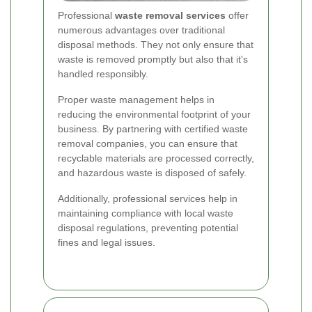
Professional
waste removal services
offer
numerous advantages over traditional
disposal methods. They not only ensure that
waste is removed promptly but also that it's
handled responsibly.
Proper waste management helps in
reducing the environmental footprint of your
business. By partnering with certified waste
removal companies, you can ensure that
recyclable materials are processed correctly,
and hazardous waste is disposed of safely.
Additionally, professional services help in
maintaining compliance with local waste
disposal regulations, preventing potential
fines and legal issues.